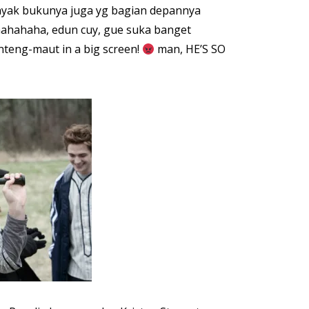
kayak bukunya juga yg bagian depannya
hahahaha, edun cuy, gue suka banget
nteng-maut in a big screen!
man, HE’S SO