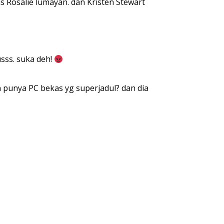
s Rosalie lumayan. dan Kristen Stewart
sss. suka deh!
 punya PC bekas yg superjadul? dan dia