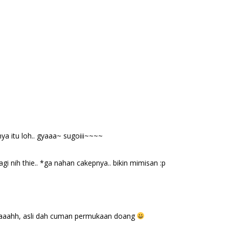
a itu loh.. gyaaa~ sugoiii~~~~
gi nih thie.. *ga nahan cakepnya.. bikin mimisan :p
 maaahh, asli dah cuman permukaan doang