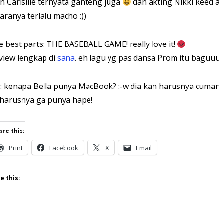
n Carlslile ternyata ganteng juga
dan akting Nikki Reed a
aranya terlalu macho :))
e best parts: THE BASEBALL GAME! really love it!
view lengkap di
sana
. eh lagu yg pas dansa Prom itu baguuu
: kenapa Bella punya MacBook? :-w dia kan harusnya cuman
harusnya ga punya hape!
are this:
Print
Facebook
X
Email
e this: