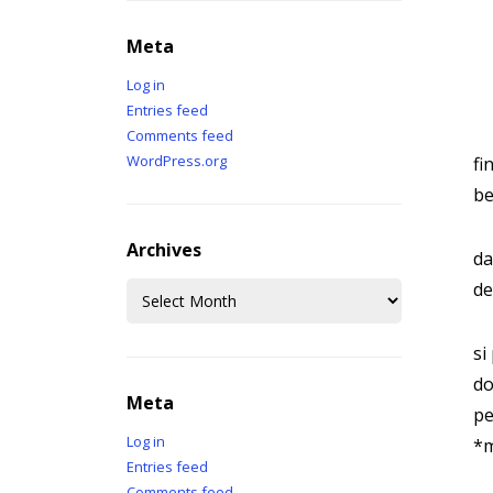
Meta
Log in
Entries feed
Comments feed
WordPress.org
fi
be
Archives
da
Archives
de
si
do
Meta
pe
Log in
*m
Entries feed
Comments feed