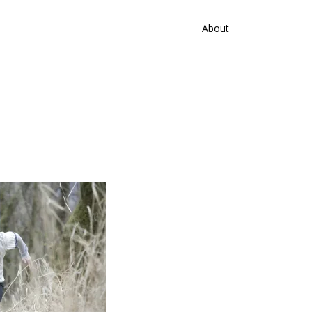
About