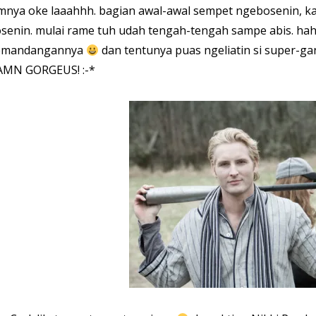
lmnya oke laaahhh. bagian awal-awal sempet ngebosenin, 
senin. mulai rame tuh udah tengah-tengah sampe abis. ha
emandangannya
dan tentunya puas ngeliatin si super-ga
MN GORGEUS! :-*