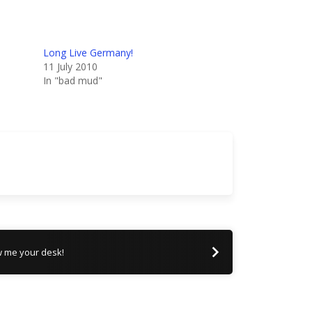
Long Live Germany!
11 July 2010
In "bad mud"
 me your desk!