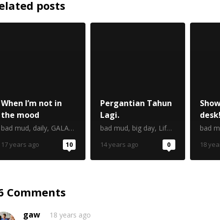
elated posts
When I’m not in
Pergantian Tahun
Show
the mood
Lagi.
desk
bad mud
,
daily
,
GALAU
,
kuliah kuliah kuliah
bad mud
,
big day
,
ngoceh
,
Life
,
trouble
,
Mind
bad m
17 years ago
10
14 years ago
0
18 yea
6 Comments
gaw
18 years ago