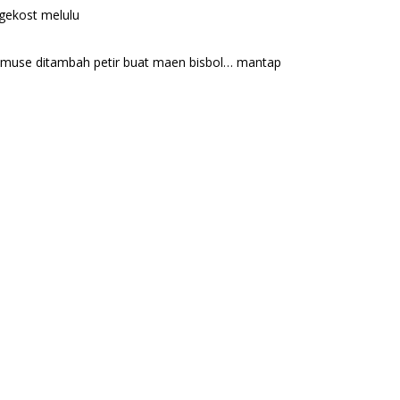
ngekost melulu
gi muse ditambah petir buat maen bisbol… mantap