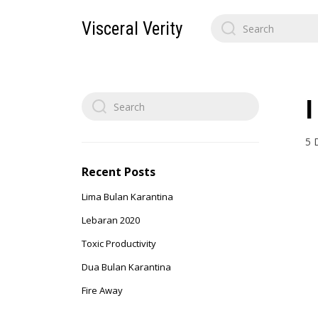
Search
Visceral Verity
for:
Search
for:
5 
Recent Posts
Lima Bulan Karantina
Lebaran 2020
Toxic Productivity
Dua Bulan Karantina
Fire Away