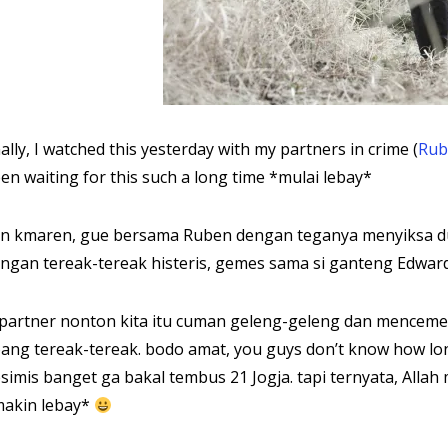
nally, I watched this yesterday with my partners in crime (
Rub
en waiting for this such a long time *mulai lebay*
n kmaren, gue bersama Ruben dengan teganya menyiksa dua
ngan tereak-tereak histeris, gemes sama si ganteng Edward Cu
 partner nonton kita itu cuman geleng-geleng dan mencemee
ang tereak-tereak. bodo amat, you guys don’t know how lon
simis banget ga bakal tembus 21 Jogja. tapi ternyata, Allah
akin lebay*