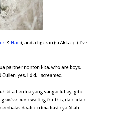
en
&
Hadi
), and a figuran (si Akka :p ). I’ve
 partner nonton kita, who are boys,
llen. yes, I did, I screamed.
h kita berdua yang sangat lebay, gitu
g we’ve been waiting for this, dan udah
 membalas doaku. trima kasih ya Allah…