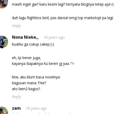
masih inget gw? baru kesini lagi? ternyata blognya tetep aja! 
duh lagu flightless bird, pas dansa! emg top markotop! pa la
Reply
Nona Nieke,,
18 years ago
buatku ga cukup cakep [-(
eh, tp bener juga,
kayanya Bapaknya itu keren jg yaa :”>
btw, aku blum baca novelnya
bagusan mana Thie?
ato laen2 bagus?
Reply
zam
18 years ago