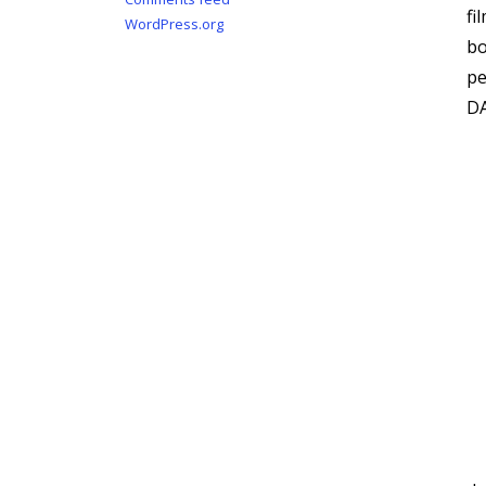
fi
WordPress.org
bo
p
DA