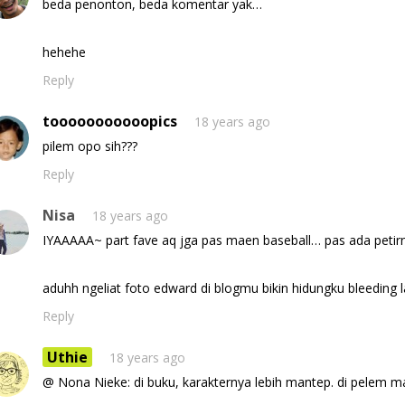
beda penonton, beda komentar yak…
hehehe
Reply
tooooooooooopics
18 years ago
pilem opo sih???
Reply
Nisa
18 years ago
IYAAAAA~ part fave aq jga pas maen baseball… pas ada petirny
aduhh ngeliat foto edward di blogmu bikin hidungku bleeding la
Reply
Uthie
18 years ago
@ Nona Nieke: di buku, karakternya lebih mantep. di pelem