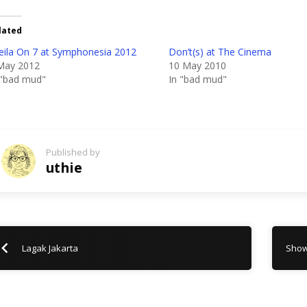
lated
eila On 7 at Symphonesia 2012
Don’t(s) at The Cinema
May 2012
10 May 2010
 "bad mud"
In "bad mud"
Published by
uthie
Lagak Jakarta
Show