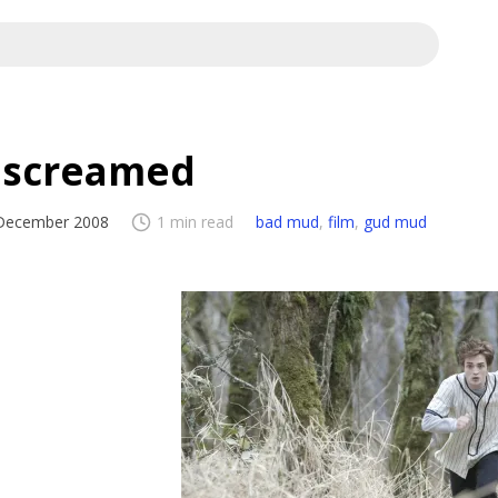
I screamed
December 2008
1 min read
bad mud
,
film
,
gud mud