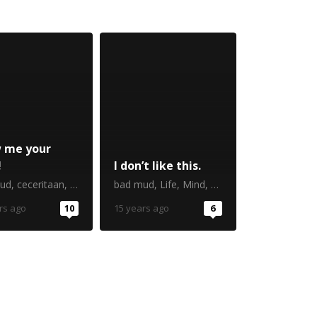
 me your
!
I don’t like this.
ud
,
ceceritaan
,
iseng-iseng berhadiah
bad mud
,
Life
,
Mind
,
postaweek2011
rs ago
10
15 years ago
6