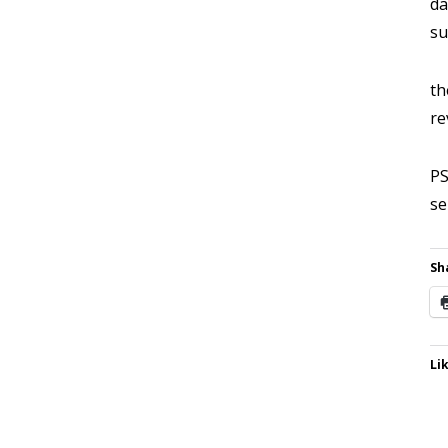
da
su
th
re
PS
se
Sh
Lik