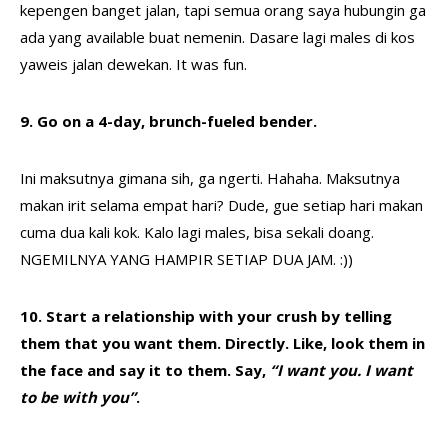
kepengen banget jalan, tapi semua orang saya hubungin ga
ada yang available buat nemenin. Dasare lagi males di kos
yaweis jalan dewekan. It was fun.
9. Go on a 4-day, brunch-fueled bender.
Ini maksutnya gimana sih, ga ngerti. Hahaha. Maksutnya
makan irit selama empat hari? Dude, gue setiap hari makan
cuma dua kali kok. Kalo lagi males, bisa sekali doang.
NGEMILNYA YANG HAMPIR SETIAP DUA JAM. :))
10. Start a relationship with your crush by telling
them that you want them. Directly. Like, look them in
the face and say it to them. Say,
“I want you. I want
to be with you”
.