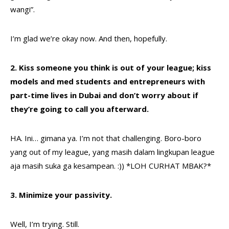
wangi”.
I’m glad we’re okay now. And then, hopefully.
2. Kiss someone you think is out of your league; kiss
models and med students and entrepreneurs with
part-time lives in Dubai and don’t worry about if
they’re going to call you afterward.
HA. Ini… gimana ya. I’m not that challenging. Boro-boro
yang out of my league, yang masih dalam lingkupan league
aja masih suka ga kesampean. :)) *LOH CURHAT MBAK?*
3. Minimize your passivity.
Well, I’m trying. Still.