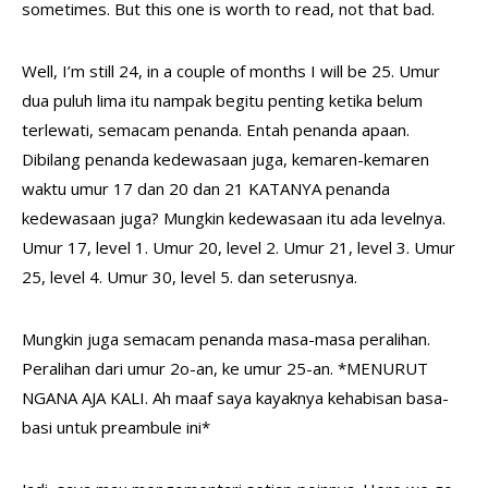
sometimes. But this one is worth to read, not that bad.
Well, I’m still 24, in a couple of months I will be 25. Umur
dua puluh lima itu nampak begitu penting ketika belum
terlewati, semacam penanda. Entah penanda apaan.
Dibilang penanda kedewasaan juga, kemaren-kemaren
waktu umur 17 dan 20 dan 21 KATANYA penanda
kedewasaan juga? Mungkin kedewasaan itu ada levelnya.
Umur 17, level 1. Umur 20, level 2. Umur 21, level 3. Umur
25, level 4. Umur 30, level 5. dan seterusnya.
Mungkin juga semacam penanda masa-masa peralihan.
Peralihan dari umur 2o-an, ke umur 25-an. *MENURUT
NGANA AJA KALI. Ah maaf saya kayaknya kehabisan basa-
basi untuk preambule ini*