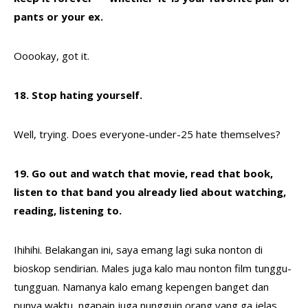
pants or your ex.
Ooookay, got it.
18. Stop hating yourself.
Well, trying. Does everyone-under-25 hate themselves?
19. Go out and watch that movie, read that book,
listen to that band you already lied about watching,
reading, listening to.
Ihihihi. Belakangan ini, saya emang lagi suka nonton di
bioskop sendirian. Males juga kalo mau nonton film tunggu-
tungguan. Namanya kalo emang kepengen banget dan
punya waktu, ngapain juga nungguin orang yang ga jelas.