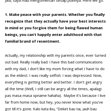
Jadi, saya mau mengomentari setiap poinnya. Here we go.
1. Make peace with your parents. Whether you finally
recognize that they actually have your best interests
in mind or you forgive them for being flawed human
beings, you can’t happily enter adulthood with that
familial brand of resentment.
Actually, my relationship with my parents once, ever turned
out bad. Really really bad. I have this bad communications
with my dad, I don’t like my mom forcing what I have to do
as the eldest. I was really selfish. I was depressed. Now,
everything is getting better and better. I don’t get angry
all the time (Well, I still can be angry all the times, apalagi
pas masa-masa opname hahaha). Maybe it’s because I live
far from home now, but hey, you never know what you’ve
got till it’s gone. Kalo kata ibu, “Deket bau tai, jauh bau