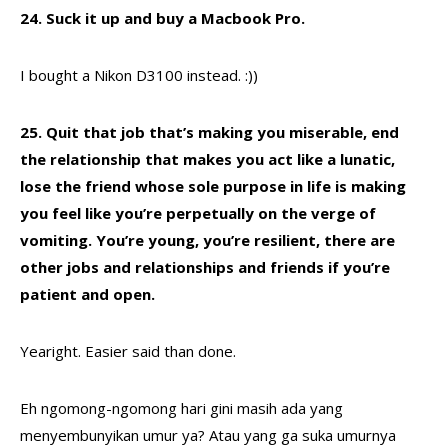
24. Suck it up and buy a Macbook Pro.
I bought a Nikon D3100 instead. :))
25. Quit that job that’s making you miserable, end
the relationship that makes you act like a lunatic,
lose the friend whose sole purpose in life is making
you feel like you’re perpetually on the verge of
vomiting. You’re young, you’re resilient, there are
other jobs and relationships and friends if you’re
patient and open.
Yearight. Easier said than done.
Eh ngomong-ngomong hari gini masih ada yang
menyembunyikan umur ya? Atau yang ga suka umurnya