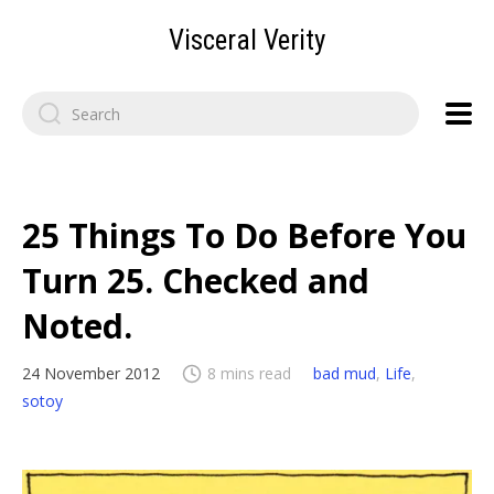
Visceral Verity
Search
for:
25 Things To Do Before You
Turn 25. Checked and
Noted.
24 November 2012
8 mins read
bad mud
,
Life
,
sotoy