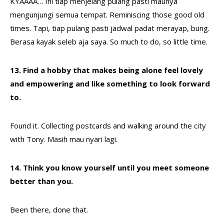
KYAAAA… Ini tiap menjelang pulang pasti maunya
mengunjungi semua tempat. Reminiscing those good old
times. Tapi, tiap pulang pasti jadwal padat merayap, bung.
Berasa kayak seleb aja saya. So much to do, so little time.
13. Find a hobby that makes being alone feel lovely
and empowering and like something to look forward
to.
Found it. Collecting postcards and walking around the city
with Tony. Masih mau nyari lagi.
14. Think you know yourself until you meet someone
better than you.
Been there, done that.