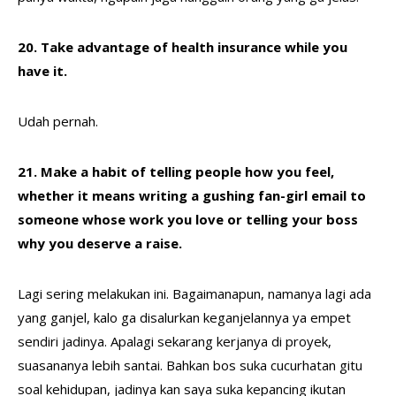
20. Take advantage of health insurance while you
have it.
Udah pernah.
21. Make a habit of telling people how you feel,
whether it means writing a gushing fan-girl email to
someone whose work you love or telling your boss
why you deserve a raise.
Lagi sering melakukan ini. Bagaimanapun, namanya lagi ada
yang ganjel, kalo ga disalurkan keganjelannya ya empet
sendiri jadinya. Apalagi sekarang kerjanya di proyek,
suasananya lebih santai. Bahkan bos suka cucurhatan gitu
soal kehidupan, jadinya kan saya suka kepancing ikutan