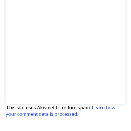
This site uses Akismet to reduce spam.
Learn how
your comment data is processed.