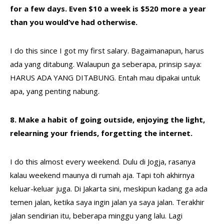
for a few days. Even $10 a week is $520 more a year
than you would’ve had otherwise.
I do this since I got my first salary. Bagaimanapun, harus
ada yang ditabung. Walaupun ga seberapa, prinsip saya:
HARUS ADA YANG DITABUNG. Entah mau dipakai untuk
apa, yang penting nabung.
8. Make a habit of going outside, enjoying the light,
relearning your friends, forgetting the internet.
I do this almost every weekend. Dulu di Jogja, rasanya
kalau weekend maunya di rumah aja. Tapi toh akhirnya
keluar-keluar juga. Di Jakarta sini, meskipun kadang ga ada
temen jalan, ketika saya ingin jalan ya saya jalan. Terakhir
jalan sendirian itu, beberapa minggu yang lalu. Lagi