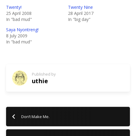
Twenty!
Twenty Nine
25 April 2008
28 April 2017
In "bad mud"
In "big day"
Saya Nyontreng!
8 July 2009
In "bad mud"
Published by
uthie
Don’t Make Me.