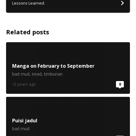
Lessons Learned.
Related posts
Manga on February to September
bad mud
,
iread
,
timbunan
12 years ago
0
Puisi jadul
bad mud