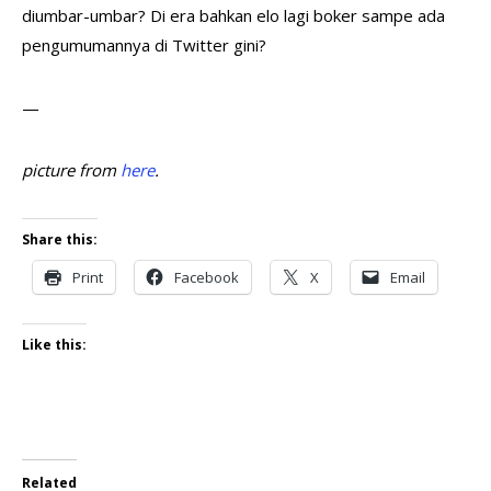
diumbar-umbar? Di era bahkan elo lagi boker sampe ada
pengumumannya di Twitter gini?
—
picture from
here
.
Share this:
Print
Facebook
X
Email
Like this:
Related