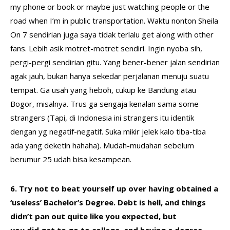
my phone or book or maybe just watching people or the
road when I’m in public transportation. Waktu nonton Sheila
On 7 sendirian juga saya tidak terlalu get along with other
fans. Lebih asik motret-motret sendiri. Ingin nyoba sih,
pergi-pergi sendirian gitu. Yang bener-bener jalan sendirian
agak jauh, bukan hanya sekedar perjalanan menuju suatu
tempat. Ga usah yang heboh, cukup ke Bandung atau
Bogor, misalnya. Trus ga sengaja kenalan sama some
strangers (Tapi, di Indonesia ini strangers itu identik
dengan yg negatif-negatif. Suka mikir jelek kalo tiba-tiba
ada yang deketin hahaha). Mudah-mudahan sebelum
berumur 25 udah bisa kesampean.
6. Try not to beat yourself up over having obtained a
‘useless’ Bachelor’s Degree. Debt is hell, and things
didn’t pan out quite like you expected, but