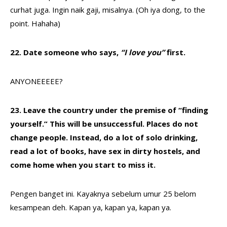
curhat juga. Ingin naik gaji, misalnya. (Oh iya dong, to the
point. Hahaha)
22. Date someone who says,
“I love you”
first.
ANYONEEEEE?
23. Leave the country under the premise of “finding
yourself.” This will be unsuccessful. Places do not
change people. Instead, do a lot of solo drinking,
read a lot of books, have sex in dirty hostels, and
come home when you start to miss it.
Pengen banget ini. Kayaknya sebelum umur 25 belom
kesampean deh. Kapan ya, kapan ya, kapan ya.