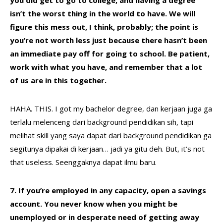
you did get to go to college, and having a degree
isn’t the worst thing in the world to have. We will
figure this mess out, I think, probably; the point is
you’re not worth less just because there hasn’t been
an immediate pay off for going to school. Be patient,
work with what you have, and remember that a lot
of us are in this together.
HAHA. THIS. I got my bachelor degree, dan kerjaan juga ga
terlalu melenceng dari background pendidikan sih, tapi
melihat skill yang saya dapat dari background pendidikan ga
segitunya dipakai di kerjaan… jadi ya gitu deh. But, it’s not
that useless. Seenggaknya dapat ilmu baru.
7. If you’re employed in any capacity, open a savings
account. You never know when you might be
unemployed or in desperate need of getting away