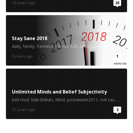
19 years ago
25
Stay Sane 2018
daily
,
family
,
Farewell
,
friends
,
Life
,
Mind
,
work
9 years ago
1
Unlimited Minds and Belief Subjectivity
bad mud
,
blak-blakan
,
Mind
,
postaweek2011
,
sok tau
,
thinking
15 years ago
2