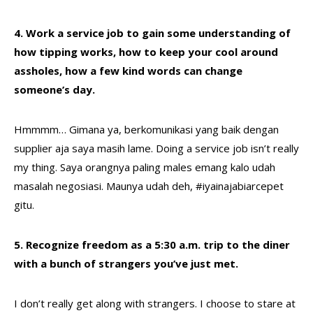
4. Work a service job to gain some understanding of
how tipping works, how to keep your cool around
assholes, how a few kind words can change
someone’s day.
Hmmmm… Gimana ya, berkomunikasi yang baik dengan
supplier aja saya masih lame. Doing a service job isn’t really
my thing. Saya orangnya paling males emang kalo udah
masalah negosiasi. Maunya udah deh, #iyainajabiarcepet
gitu.
5. Recognize freedom as a 5:30 a.m. trip to the diner
with a bunch of strangers you’ve just met.
I don’t really get along with strangers. I choose to stare at