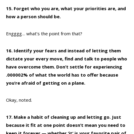
15. Forget who you are, what your priorities are, and
how a person should be.
Engggg… what’s the point from that?
16. Identify your fears and instead of letting them
dictate your every move, find and talk to people who
have overcome them. Don’t settle for experiencing
.000002% of what the world has to offer because
you’re afraid of getting on a plane.
Okay, noted.
17. Make a habit of cleaning up and letting go. Just
because it fit at one point doesn’t mean you need to
keep it forever — whether ‘it’ is your favorite pair of