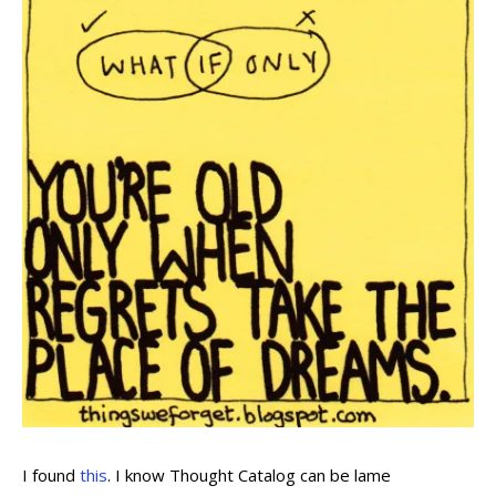
I found
this
. I know Thought Catalog can be lame