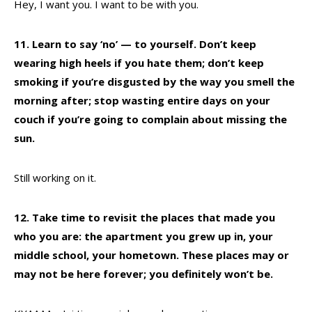
Hey, I want you. I want to be with you.
11. Learn to say ‘no’ — to yourself. Don’t keep
wearing high heels if you hate them; don’t keep
smoking if you’re disgusted by the way you smell the
morning after; stop wasting entire days on your
couch if you’re going to complain about missing the
sun.
Still working on it.
12. Take time to revisit the places that made you
who you are: the apartment you grew up in, your
middle school, your hometown. These places may or
may not be here forever; you definitely won’t be.