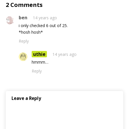
2 Comments
ben
14 years ago
i only checked 6 out of 25.
*hosh hosh*
Reply
uthie
14 years ago
hmmm…
Reply
Leave a Reply